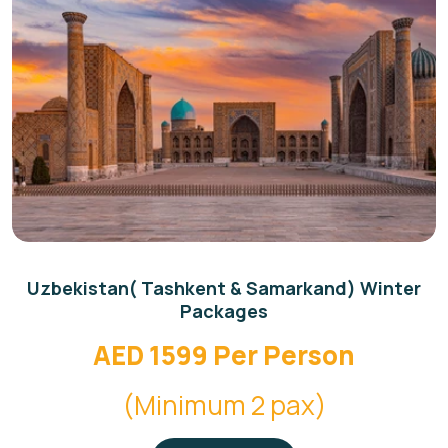
Uzbekistan( Tashkent & Samarkand) Winter
Packages
AED 1599 Per Person
(Minimum 2 pax)