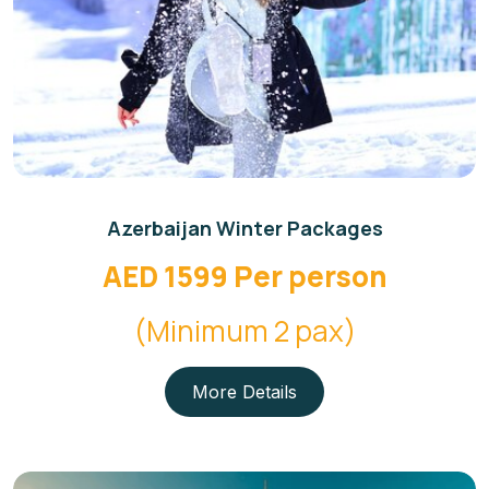
Azerbaijan Winter Packages
AED 1599 Per person
(Minimum 2 pax)
More Details