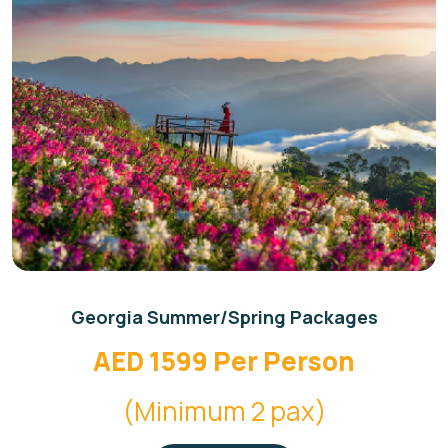
Georgia Summer/Spring Packages
AED 1599 Per Person
(Minimum 2 pax)