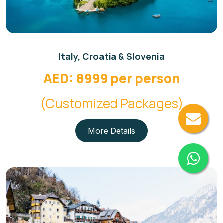
Italy, Croatia & Slovenia
AED: 8999 per person
(Customized Packages)
More Details