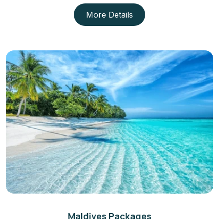
More Details
Maldives Packages