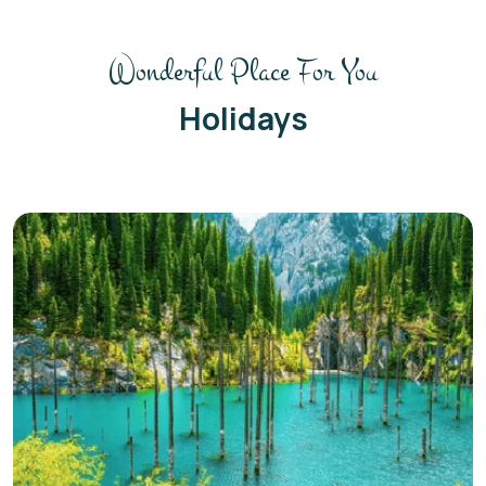
Wonderful Place For You
Holidays