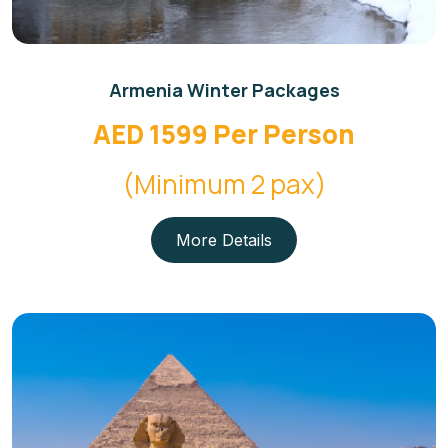
Armenia Winter Packages
AED 1599 Per Person
(Minimum 2 pax)
More Details