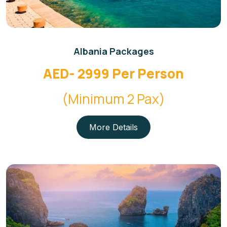
Albania Packages
AED- 2999 Per Person
(Minimum 2 Pax)
More Details