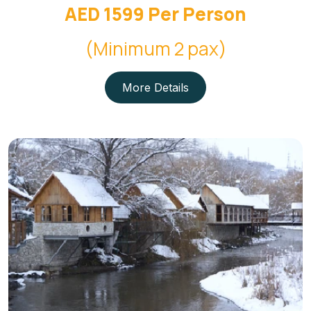
AED 1599 Per Person
(Minimum 2 pax)
More Details