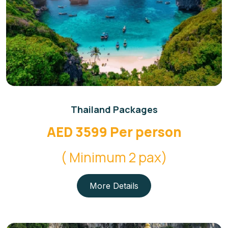
Thailand Packages
AED 3599 Per person
( Minimum 2 pax)
More Details