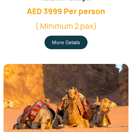
AED 3999 Per person
( Minimum 2 pax)
More Details