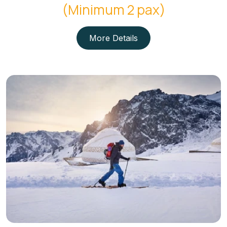
(Minimum 2 pax)
More Details