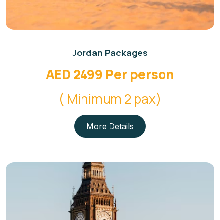
Jordan Packages
AED 2499 Per person
( Minimum 2 pax)
More Details