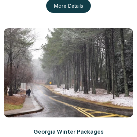
More Details
Georgia Winter Packages