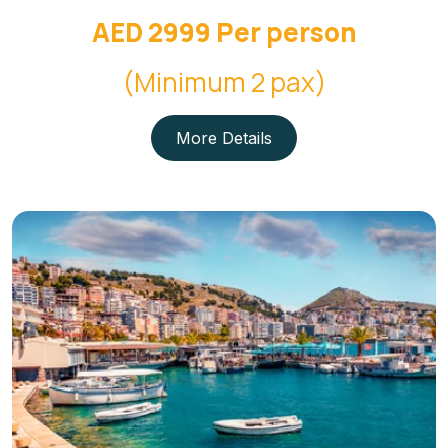
AED 2999 Per person
(Minimum 2 pax)
More Details