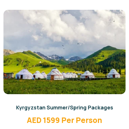
Kyrgyzstan Summer/Spring Packages
AED 1599 Per Person