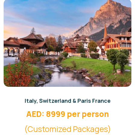
Italy, Switzerland & Paris France
AED: 8999 per person
(Customized Packages)