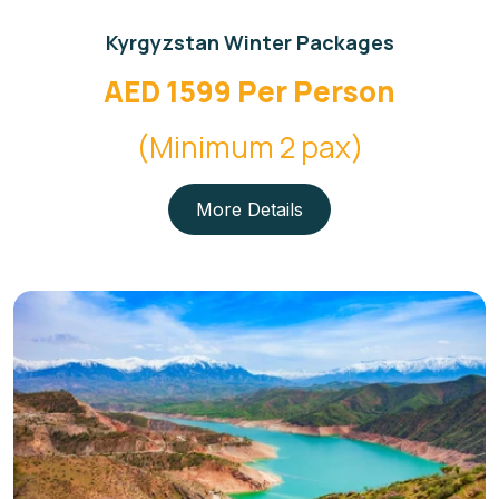
Kyrgyzstan Winter Packages
AED 1599 Per Person
(Minimum 2 pax)
More Details