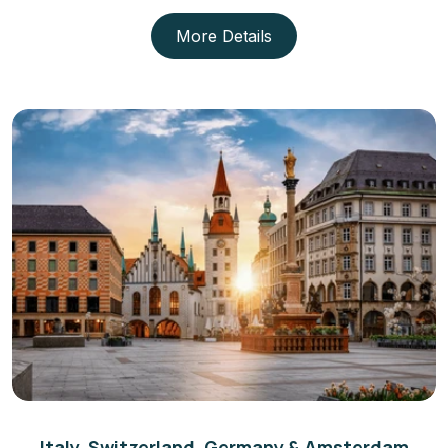
More Details
Italy, Switzerland, Germany & Amsterdam