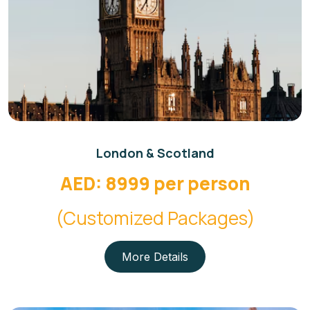
London & Scotland
AED: 8999 per person
(Customized Packages)
More Details