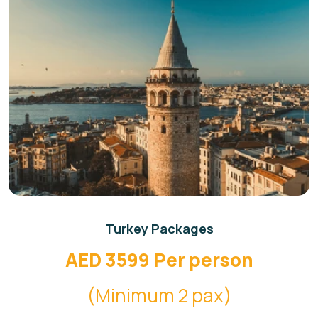
Turkey Packages
AED 3599 Per person
(Minimum 2 pax)