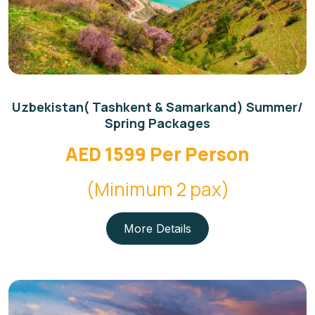
Uzbekistan( Tashkent & Samarkand) Summer/
Spring Packages
AED 1599 Per Person
(Minimum 2 pax)
More Details