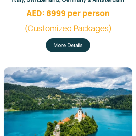
AED: 8999 per person
(Customized Packages)
More Details