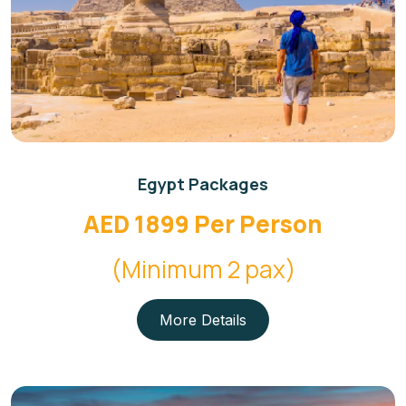
Egypt Packages
AED 1899 Per Person
(Minimum 2 pax)
More Details