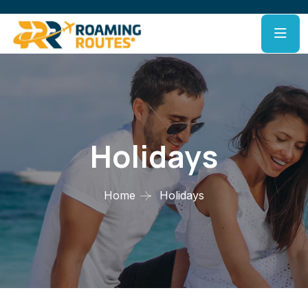
Holidays
Home
Holidays