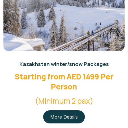
Kazakhstan winter/snow Packages
Starting from AED 1499 Per
Person
(Minimum 2 pax)
More Details