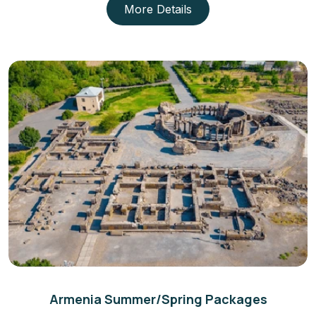
More Details
Armenia Summer/Spring Packages