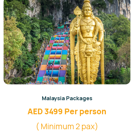
Malaysia Packages
AED 3499 Per person
( Minimum 2 pax)