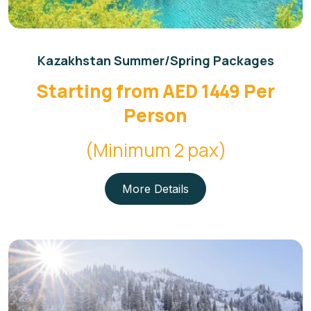
Kazakhstan Summer/Spring Packages
Starting from AED 1449 Per
Person
(Minimum 2 pax)
More Details