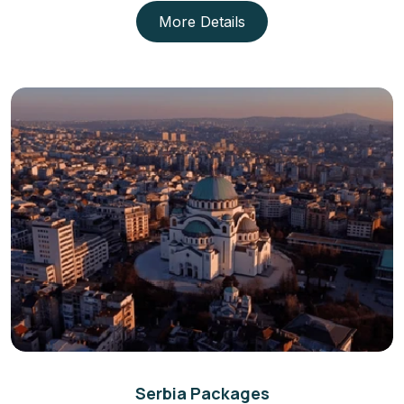
More Details
Serbia Packages