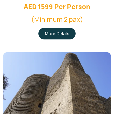
AED 1599 Per Person
(Minimum 2 pax)
More Details