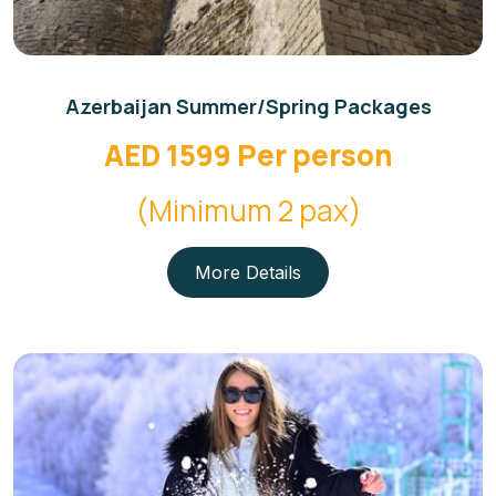
Azerbaijan Summer/Spring Packages
AED 1599 Per person
(Minimum 2 pax)
More Details