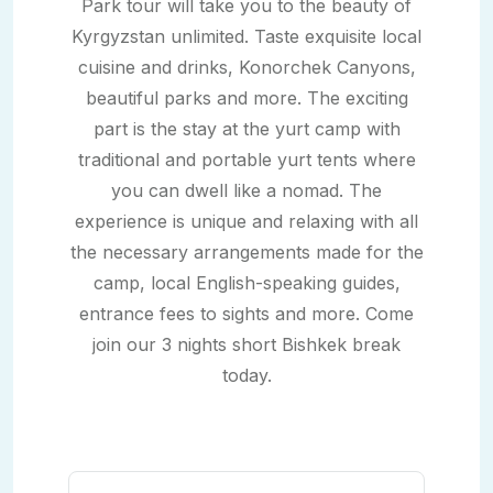
Park tour will take you to the beauty of
Kyrgyzstan unlimited. Taste exquisite local
cuisine and drinks, Konorchek Canyons,
beautiful parks and more. The exciting
part is the stay at the yurt camp with
traditional and portable yurt tents where
you can dwell like a nomad. The
experience is unique and relaxing with all
the necessary arrangements made for the
camp, local English-speaking guides,
entrance fees to sights and more. Come
join our 3 nights short Bishkek break
today.