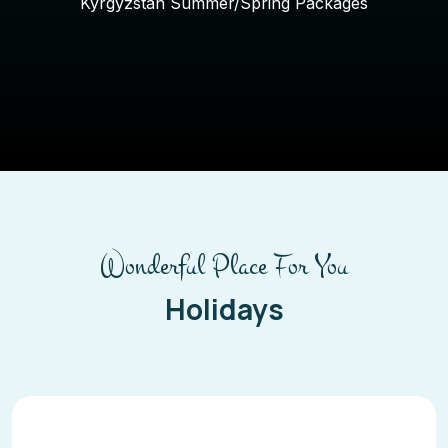
Kyrgyzstan Summer/Spring Packages
Wonderful Place For You
Holidays