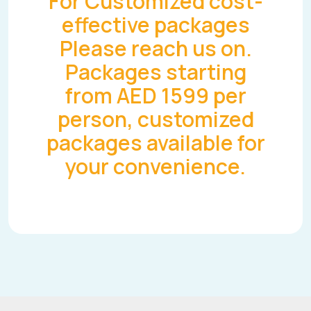
For Customized cost-
effective packages
Please reach us on.
Packages starting
from AED 1599 per
person, customized
packages available for
your convenience.