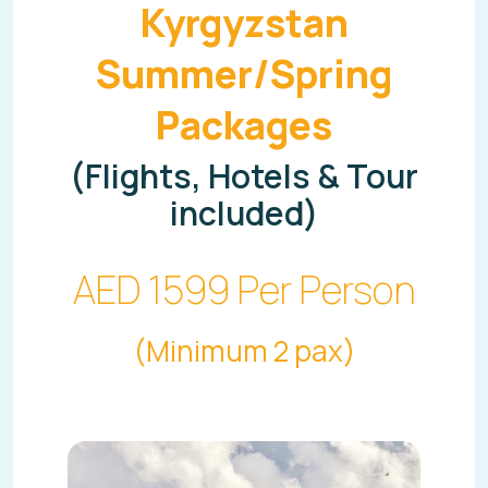
Kyrgyzstan
Summer/Spring
Packages
(Flights, Hotels & Tour
included)
AED 1599 Per Person
(Minimum 2 pax)