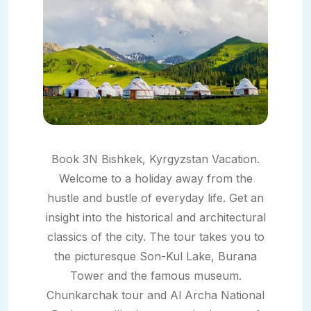
Book 3N Bishkek, Kyrgyzstan Vacation.
Welcome to a holiday away from the
hustle and bustle of everyday life. Get an
insight into the historical and architectural
classics of the city. The tour takes you to
the picturesque Son-Kul Lake, Burana
Tower and the famous museum.
Chunkarchak tour and Al Archa National