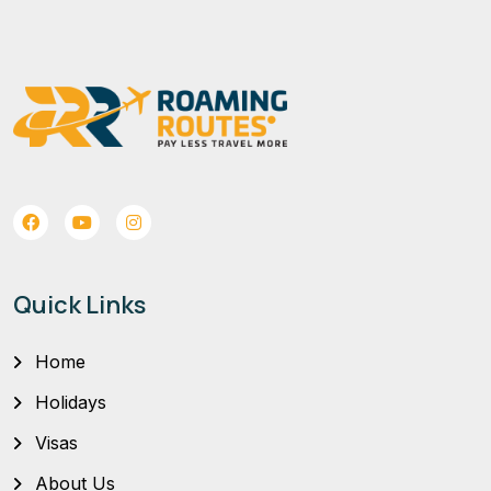
Quick Links
Home
Holidays
Visas
About Us