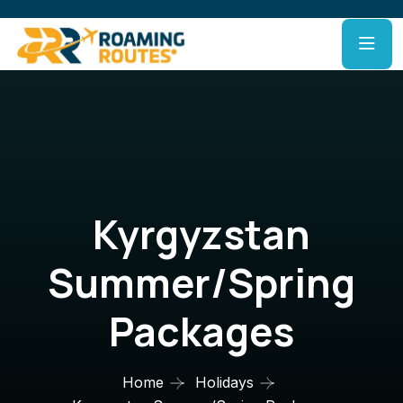
Kyrgyzstan
Summer/Spring
Packages
Home
Holidays