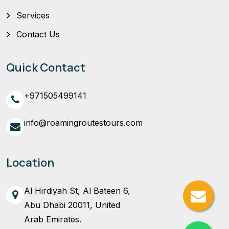
Services
Contact Us
Quick Contact
+971505499141
info@roamingroutestours.com
Location
Al Hirdiyah St, Al Bateen 6,
Abu Dhabi 20011, United
Arab Emirates.