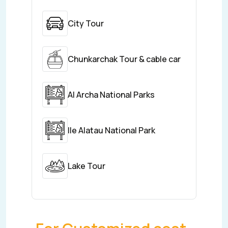
City Tour
Chunkarchak Tour & cable car
Al Archa National Parks
Ile Alatau National Park
Lake Tour