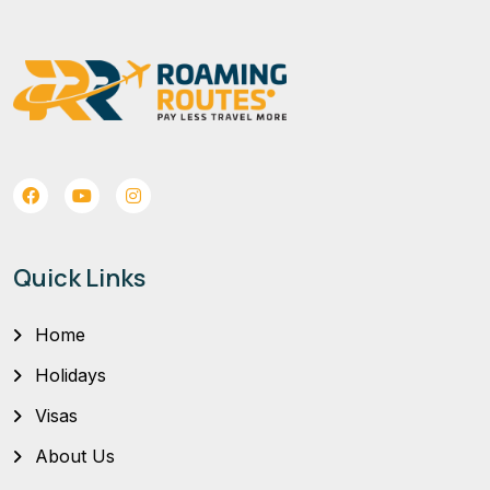
Quick Links
Home
Holidays
Visas
About Us