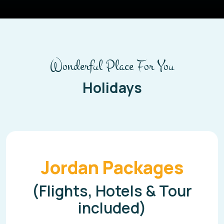
Wonderful Place For You
Holidays
Jordan Packages
(Flights, Hotels & Tour
included)