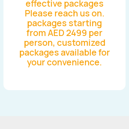
effective packages
Please reach us on.
packages starting
from AED 2499 per
person, customized
packages available for
your convenience.