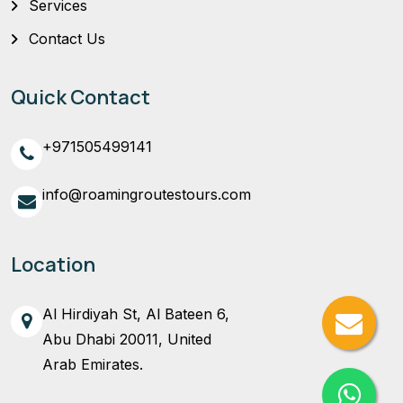
Services
Contact Us
Quick Contact
+971505499141
info@roamingroutestours.com
Location
Al Hirdiyah St, Al Bateen 6,
Abu Dhabi 20011, United
Arab Emirates.