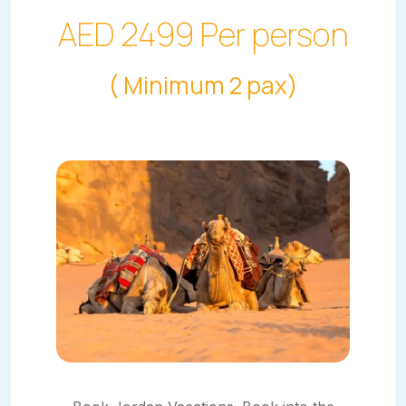
AED 2499 Per person
( Minimum 2 pax)