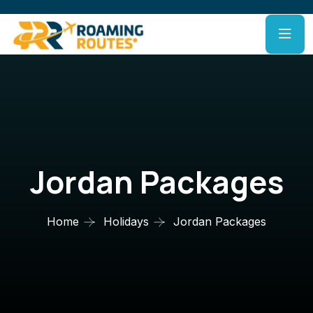
Jordan Packages
Home
Holidays
Jordan Packages