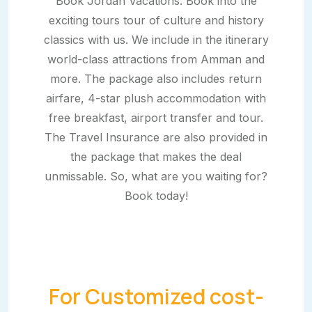
Book Jordan Vacations. Book into the
exciting tours tour of culture and history
classics with us. We include in the itinerary
world-class attractions from Amman and
more. The package also includes return
airfare, 4-star plush accommodation with
free breakfast, airport transfer and tour.
The Travel Insurance are also provided in
the package that makes the deal
unmissable. So, what are you waiting for?
Book today!
For Customized cost-