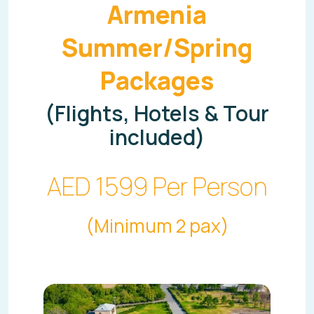
Armenia
Summer/Spring
Packages
(Flights, Hotels & Tour
included)
AED 1599 Per Person
(Minimum 2 pax)