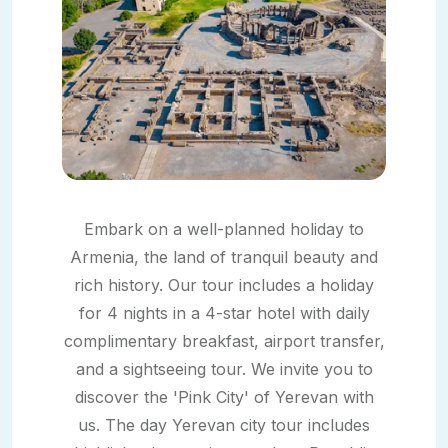
Embark on a well-planned holiday to
Armenia, the land of tranquil beauty and
rich history. Our tour includes a holiday
for 4 nights in a 4-star hotel with daily
complimentary breakfast, airport transfer,
and a sightseeing tour. We invite you to
discover the 'Pink City' of Yerevan with
us. The day Yerevan city tour includes