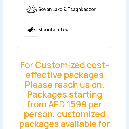
Sevan Lake & Tsaghkadzor
Mountain Tour
For Customized cost-
effective packages
Please reach us on.
Packages starting
from AED 1599 per
person, customized
packages available for