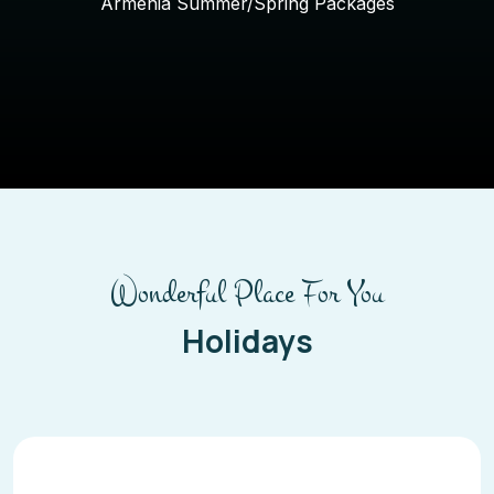
Armenia Summer/Spring Packages
Wonderful Place For You
Holidays