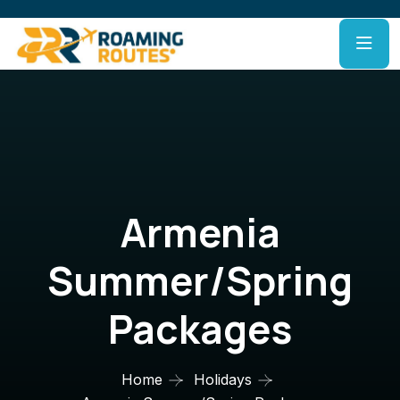
Armenia
Summer/Spring
Packages
Home
Holidays