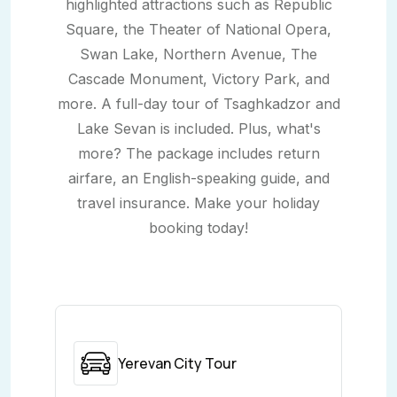
highlighted attractions such as Republic
Square, the Theater of National Opera,
Swan Lake, Northern Avenue, The
Cascade Monument, Victory Park, and
more. A full-day tour of Tsaghkadzor and
Lake Sevan is included. Plus, what's
more? The package includes return
airfare, an English-speaking guide, and
travel insurance. Make your holiday
booking today!
Yerevan City Tour