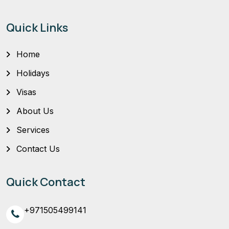
Quick Links
Home
Holidays
Visas
About Us
Services
Contact Us
Quick Contact
+971505499141