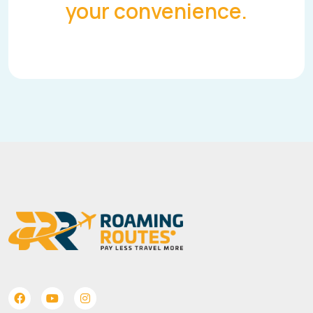
your convenience.